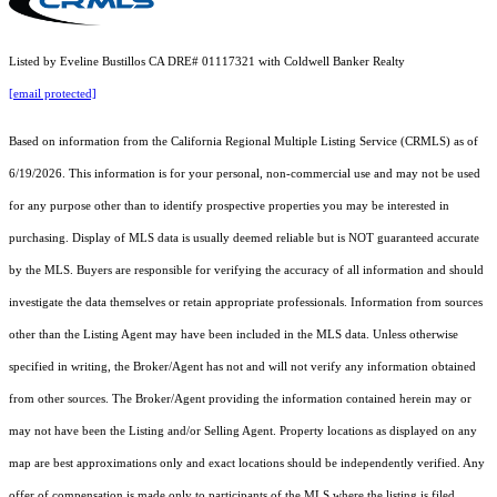
Listed by Eveline Bustillos CA DRE# 01117321 with Coldwell Banker Realty
[email protected]
Based on information from the
California Regional Multiple Listing Service (CRMLS)
as of
6/19/2026. This information is for your personal, non-commercial use and may not be used
for any purpose other than to identify prospective properties you may be interested in
purchasing. Display of MLS data is usually deemed reliable but is NOT guaranteed accurate
by the MLS. Buyers are responsible for verifying the accuracy of all information and should
investigate the data themselves or retain appropriate professionals. Information from sources
other than the Listing Agent may have been included in the MLS data. Unless otherwise
specified in writing, the Broker/Agent has not and will not verify any information obtained
from other sources. The Broker/Agent providing the information contained herein may or
may not have been the Listing and/or Selling Agent. Property locations as displayed on any
map are best approximations only and exact locations should be independently verified. Any
offer of compensation is made only to participants of the MLS where the listing is filed.