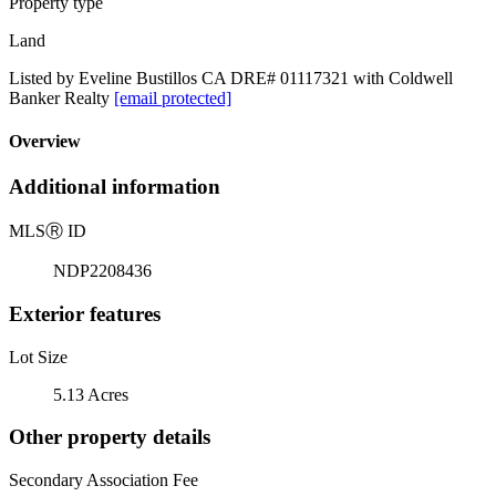
Property type
Land
Listed by Eveline Bustillos CA DRE# 01117321 with Coldwell
Banker Realty
[email protected]
Overview
Additional information
MLS
Ⓡ
ID
NDP2208436
Exterior features
Lot Size
5.13 Acres
Other property details
Secondary Association Fee