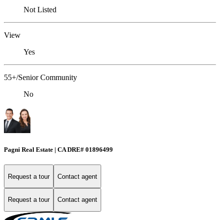
Not Listed
View
Yes
55+/Senior Community
No
Pagni Real Estate | CA DRE# 01896499
Request a tour
Contact agent
Request a tour
Contact agent