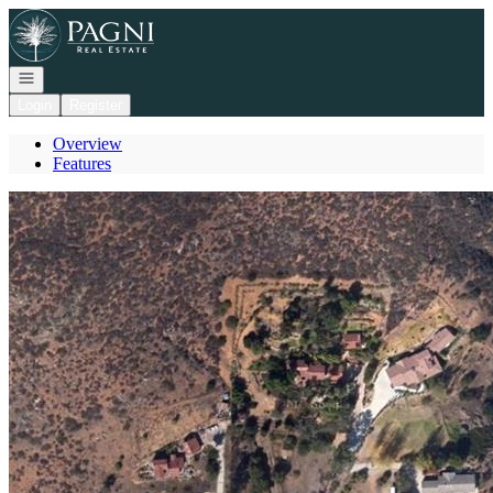
Go to: Homepage
Open navigation
Login
Register
Overview
Features