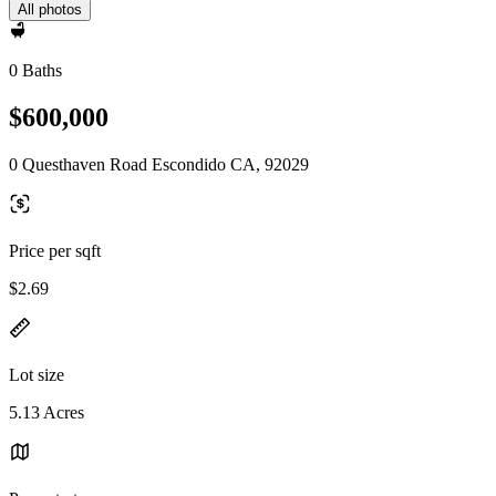
All photos
0 Baths
$600,000
0 Questhaven Road Escondido CA, 92029
Price per sqft
$2.69
Lot size
5.13 Acres