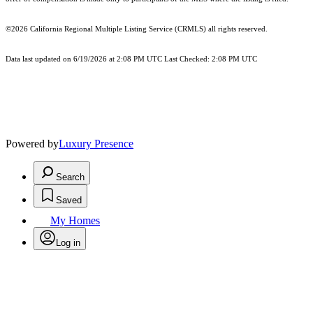
©2026
California Regional Multiple Listing Service (CRMLS)
all rights reserved.
Data last updated on 6/19/2026 at 2:08 PM UTC Last Checked: 2:08 PM UTC
Powered by
Luxury Presence
Search
Saved
My Homes
Log in