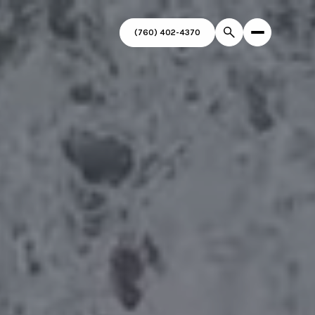
(760) 402-4370