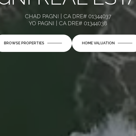
CHAD PAGNI | CA DRE# 01344037
YO PAGNI | CA DRE# 01344038
BROWSE PROPERTIES
HOME VALUATION