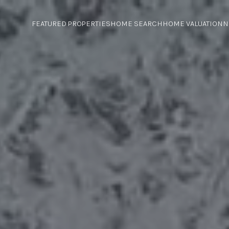
FEATURED PROPERTIES
HOME SEARCH
HOME VALUATION
N