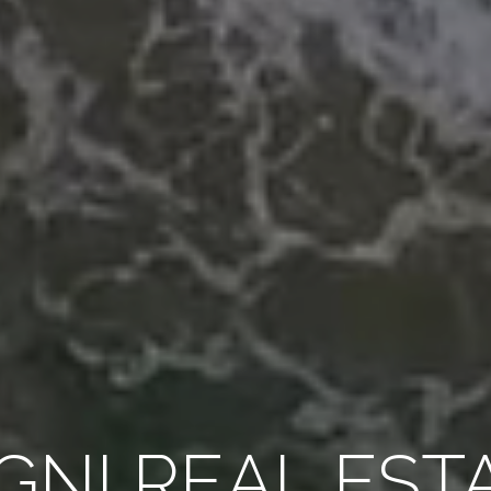
GNI REAL EST