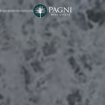
EIGHBORHOODS
CONTACT US