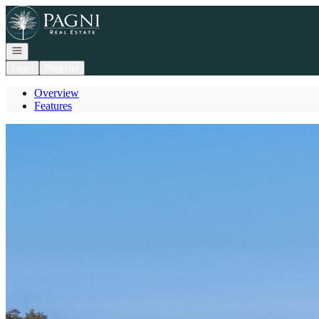
Go to: Homepage
Open navigation
Login
Register
Overview
Features