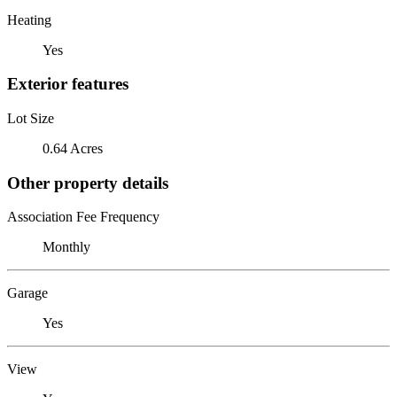
Heating
Yes
Exterior features
Lot Size
0.64 Acres
Other property details
Association Fee Frequency
Monthly
Garage
Yes
View