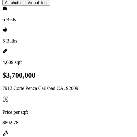
All photos
Virtual Tour
6 Beds
5 Baths
4,609 sqft
$3,700,000
7912 Corte Penca Carlsbad CA, 92009
Price per sqft
$802.78