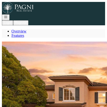
Go to: Homepage
Open navigation
Login
Register
Overview
Features