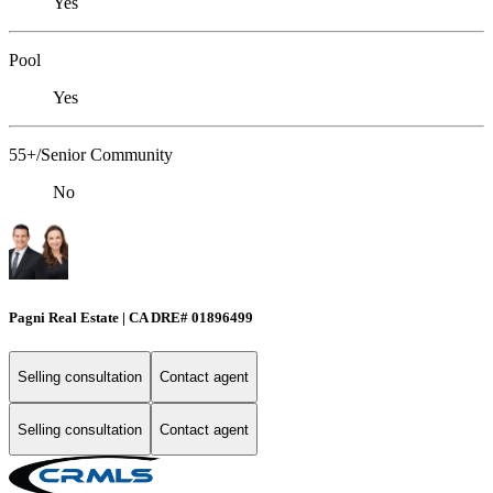
Yes
Pool
Yes
55+/Senior Community
No
Pagni Real Estate | CA DRE# 01896499
Selling consultation
Contact agent
Selling consultation
Contact agent