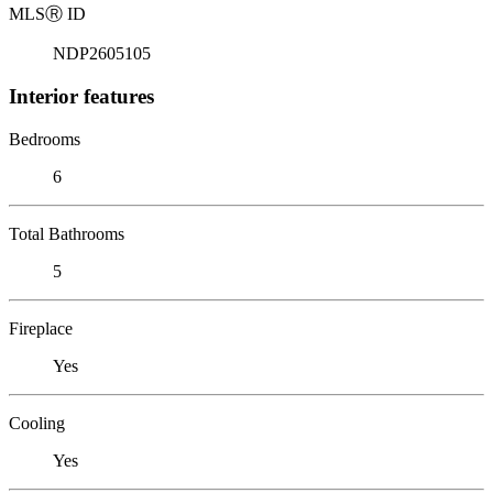
MLS
Ⓡ
ID
NDP2605105
Interior features
Bedrooms
6
Total Bathrooms
5
Fireplace
Yes
Cooling
Yes