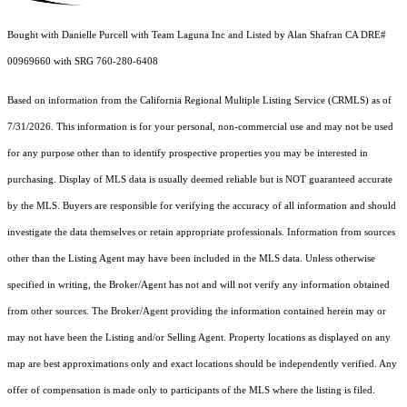
Bought with Danielle Purcell with Team Laguna Inc and Listed by Alan Shafran CA DRE#
00969660 with SRG 760-280-6408
Based on information from the
California Regional Multiple Listing Service (CRMLS)
as of
7/31/2026. This information is for your personal, non-commercial use and may not be used
for any purpose other than to identify prospective properties you may be interested in
purchasing. Display of MLS data is usually deemed reliable but is NOT guaranteed accurate
by the MLS. Buyers are responsible for verifying the accuracy of all information and should
investigate the data themselves or retain appropriate professionals. Information from sources
other than the Listing Agent may have been included in the MLS data. Unless otherwise
specified in writing, the Broker/Agent has not and will not verify any information obtained
from other sources. The Broker/Agent providing the information contained herein may or
may not have been the Listing and/or Selling Agent. Property locations as displayed on any
map are best approximations only and exact locations should be independently verified. Any
offer of compensation is made only to participants of the MLS where the listing is filed.