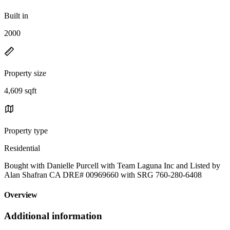
Built in
2000
Property size
4,609 sqft
Property type
Residential
Bought with Danielle Purcell with Team Laguna Inc and Listed by
Alan Shafran CA DRE# 00969660 with SRG 760-280-6408
Overview
Additional information