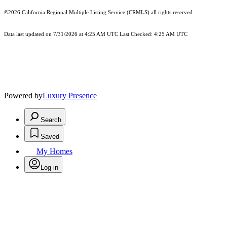
©2026
California Regional Multiple Listing Service (CRMLS)
all rights reserved.
Data last updated on 7/31/2026 at 4:25 AM UTC Last Checked: 4:25 AM UTC
Powered by
Luxury Presence
Search
Saved
My Homes
Log in