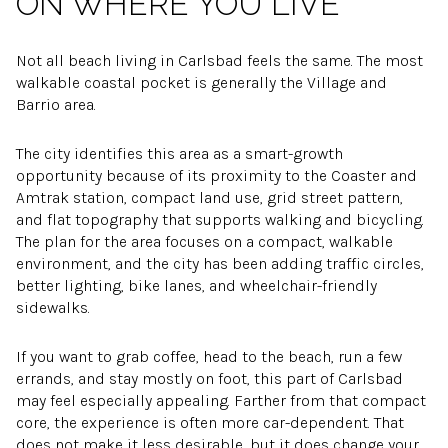
ON WHERE YOU LIVE
Not all beach living in Carlsbad feels the same. The most
walkable coastal pocket is generally the Village and
Barrio area.
The city identifies this area as a smart-growth
opportunity because of its proximity to the Coaster and
Amtrak station, compact land use, grid street pattern,
and flat topography that supports walking and bicycling.
The plan for the area focuses on a compact, walkable
environment, and the city has been adding traffic circles,
better lighting, bike lanes, and wheelchair-friendly
sidewalks.
If you want to grab coffee, head to the beach, run a few
errands, and stay mostly on foot, this part of Carlsbad
may feel especially appealing. Farther from that compact
core, the experience is often more car-dependent. That
does not make it less desirable, but it does change your