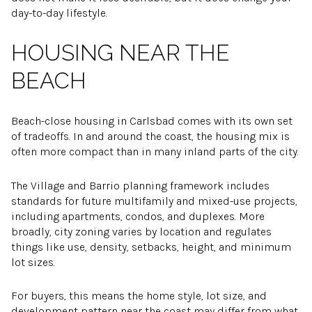
day-to-day lifestyle.
HOUSING NEAR THE
BEACH
Beach-close housing in Carlsbad comes with its own set
of tradeoffs. In and around the coast, the housing mix is
often more compact than in many inland parts of the city.
The Village and Barrio planning framework includes
standards for future multifamily and mixed-use projects,
including apartments, condos, and duplexes. More
broadly, city zoning varies by location and regulates
things like use, density, setbacks, height, and minimum
lot sizes.
For buyers, this means the home style, lot size, and
development pattern near the coast may differ from what