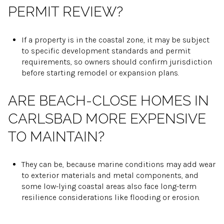
PERMIT REVIEW?
If a property is in the coastal zone, it may be subject
to specific development standards and permit
requirements, so owners should confirm jurisdiction
before starting remodel or expansion plans.
ARE BEACH-CLOSE HOMES IN
CARLSBAD MORE EXPENSIVE
TO MAINTAIN?
They can be, because marine conditions may add wear
to exterior materials and metal components, and
some low-lying coastal areas also face long-term
resilience considerations like flooding or erosion.