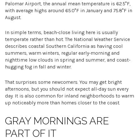
Palomar Airport, the annual mean temperature is 62.5°F,
with average highs around 65.0°F in January and 75.8°F in
August.
In simple terms, beach-close living here is usually
temperate rather than hot. The National Weather Service
describes coastal Southern California as having cool
summers, warm winters, regular early-morning and
nighttime low clouds in spring and summer, and coast-
hugging fog in fall and winter.
That surprises some newcomers. You may get bright
afternoons, but you should not expect all-day sun every
day. It is also common for inland neighborhoods to warm
up noticeably more than homes closer to the coast.
GRAY MORNINGS ARE
PART OF IT