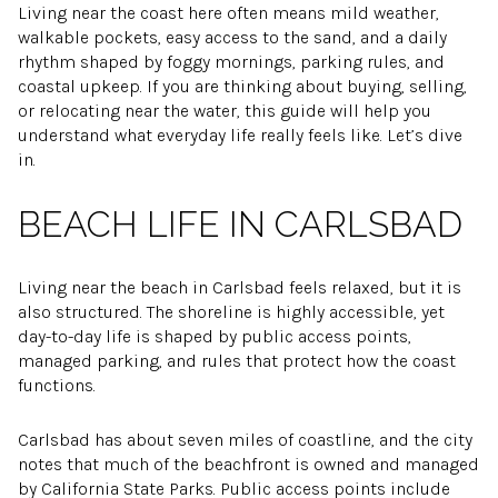
Living near the coast here often means mild weather,
walkable pockets, easy access to the sand, and a daily
rhythm shaped by foggy mornings, parking rules, and
coastal upkeep. If you are thinking about buying, selling,
or relocating near the water, this guide will help you
understand what everyday life really feels like. Let’s dive
in.
BEACH LIFE IN CARLSBAD
Living near the beach in Carlsbad feels relaxed, but it is
also structured. The shoreline is highly accessible, yet
day-to-day life is shaped by public access points,
managed parking, and rules that protect how the coast
functions.
Carlsbad has about seven miles of coastline, and the city
notes that much of the beachfront is owned and managed
by California State Parks. Public access points include