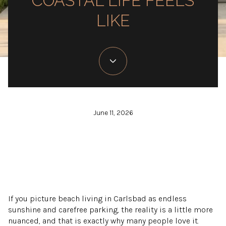
COASTAL LIFE FEELS
LIKE
June 11, 2026
If you picture beach living in Carlsbad as endless
sunshine and carefree parking, the reality is a little more
nuanced, and that is exactly why many people love it.