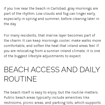
If you live near the beach in Carlsbad, gray mornings are
part of the rhythm. Low clouds and fog can linger early,
especially in spring and summer, before clearing later in
the day.
For many residents, that marine layer becomes part of
the charm. It can keep mornings cooler, make walks more
comfortable, and soften the heat that inland areas feel. If
you are relocating from a sunnier inland climate, it is one
of the biggest lifestyle adjustments to expect.
BEACH ACCESS AND DAILY
ROUTINE
The beach itself is easy to enjoy, but the routine matters.
Public beach areas typically include amenities like
restrooms, picnic areas, and parking lots, which supports