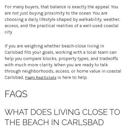
For many buyers, that balance is exactly the appeal. You
are not just buying proximity to the ocean. You are
choosing a daily lifestyle shaped by walkability, weather,
access, and the practical realities of a well-used coastal
city.
If you are weighing whether beach-close living in
Carlsbad fits your goals, working with a local team can
help you compare blocks, property types, and tradeoffs
with much more clarity. When you are ready to talk
through neighborhoods, access, or home value in coastal
Carlsbad,
is here to help.
Pagni Real Estate
FAQS
WHAT DOES LIVING CLOSE TO
THE BEACH IN CARLSBAD