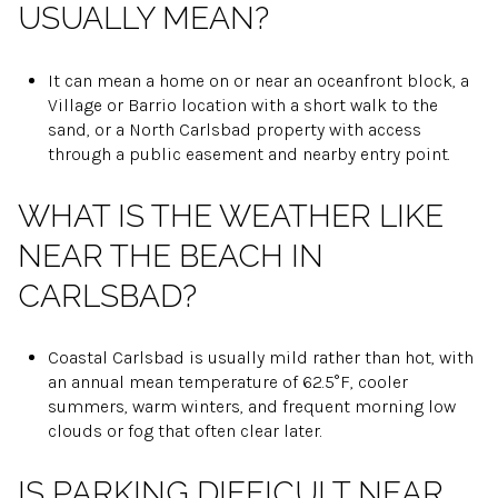
USUALLY MEAN?
It can mean a home on or near an oceanfront block, a
Village or Barrio location with a short walk to the
sand, or a North Carlsbad property with access
through a public easement and nearby entry point.
WHAT IS THE WEATHER LIKE
NEAR THE BEACH IN
CARLSBAD?
Coastal Carlsbad is usually mild rather than hot, with
an annual mean temperature of 62.5°F, cooler
summers, warm winters, and frequent morning low
clouds or fog that often clear later.
IS PARKING DIFFICULT NEAR