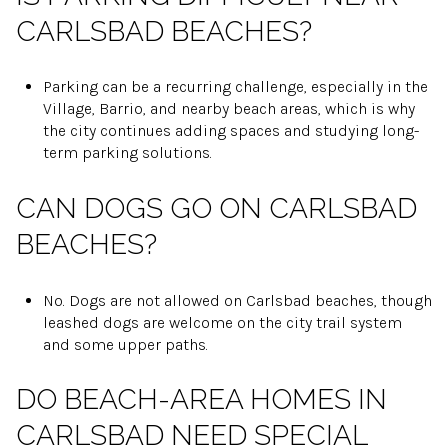
CARLSBAD BEACHES?
Parking can be a recurring challenge, especially in the
Village, Barrio, and nearby beach areas, which is why
the city continues adding spaces and studying long-
term parking solutions.
CAN DOGS GO ON CARLSBAD
BEACHES?
No. Dogs are not allowed on Carlsbad beaches, though
leashed dogs are welcome on the city trail system
and some upper paths.
DO BEACH-AREA HOMES IN
CARLSBAD NEED SPECIAL