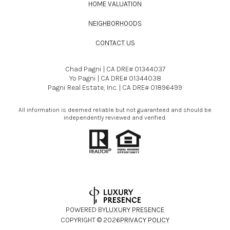
HOME VALUATION
NEIGHBORHOODS
CONTACT US
Chad Pagni | CA DRE# 01344037
Yo Pagni | CA DRE# 01344038
Pagni Real Estate, Inc. | CA DRE# 01896499
All information is deemed reliable but not guaranteed and should be
independently reviewed and verified.
POWERED BY
LUXURY PRESENCE
COPYRIGHT ©
2026
PRIVACY POLICY