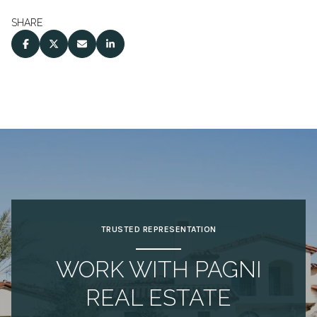
SHARE
TRUSTED REPRESENTATION
WORK WITH PAGNI
REAL ESTATE