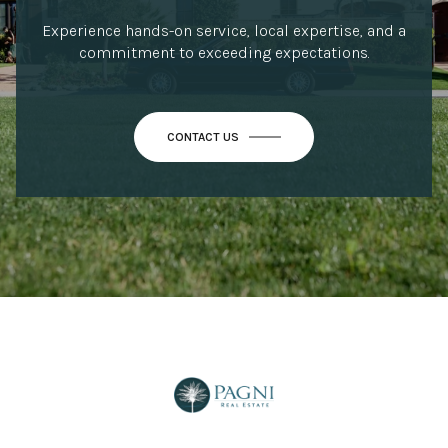
Experience hands-on service, local expertise, and a
commitment to exceeding expectations.
CONTACT US