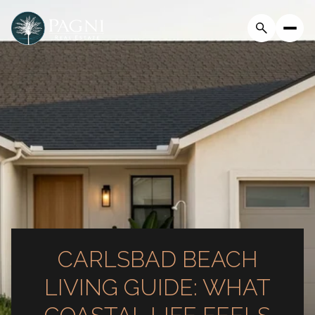
CARLSBAD BEACH
LIVING GUIDE: WHAT