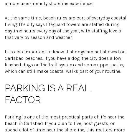
a more user-friendly shoreline experience.
At the same time, beach rules are part of everyday coastal
living. The city says lifeguard towers are staffed during
daytime hours every day of the year, with staffing levels
that vary by season and weather.
It is also important to know that dogs are not allowed on
Carlsbad beaches. If you have a dog, the city does allow
leashed dogs on the trail system and some upper paths,
which can still make coastal walks part of your routine.
PARKING IS A REAL
FACTOR
Parking is one of the most practical parts of life near the
beach in Carlsbad. If you plan to live, host guests, or
spend a lot of time near the shoreline, this matters more