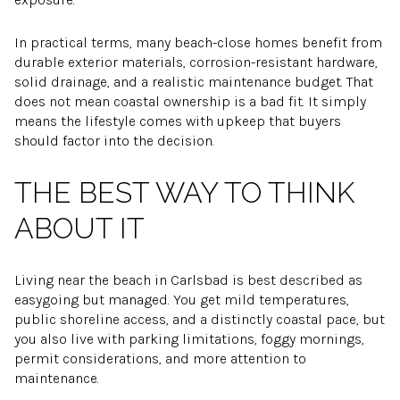
In practical terms, many beach-close homes benefit from
durable exterior materials, corrosion-resistant hardware,
solid drainage, and a realistic maintenance budget. That
does not mean coastal ownership is a bad fit. It simply
means the lifestyle comes with upkeep that buyers
should factor into the decision.
THE BEST WAY TO THINK
ABOUT IT
Living near the beach in Carlsbad is best described as
easygoing but managed. You get mild temperatures,
public shoreline access, and a distinctly coastal pace, but
you also live with parking limitations, foggy mornings,
permit considerations, and more attention to
maintenance.