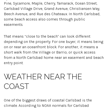
Pine, Sycamore, Maple, Cherry, Tamarack, Ocean Street,
Carlsbad Village Drive, Grand Avenue, Christiansen Way,
Beech Avenue, and Rue des Chateaux. In North Carlsbad,
some beach access also comes through public
easements.
That means “close to the beach” can look different
depending on the property. For one buyer, it means being
on or near an oceanfront block. For another, it means a
short walk from the Village or Barrio, or quick access
from a North Carlsbad home near an easement and beach
entry point.
WEATHER NEAR THE
COAST
One of the biggest draws of coastal Carlsbad is the
climate. According to NOAA normals for Carlsbad