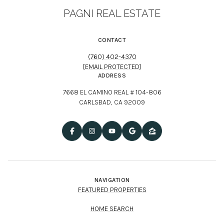
PAGNI REAL ESTATE
CONTACT
(760) 402-4370
[EMAIL PROTECTED]
ADDRESS
7668 EL CAMINO REAL # 104-806
CARLSBAD, CA 92009
NAVIGATION
FEATURED PROPERTIES
HOME SEARCH