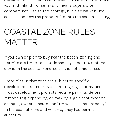
you find inland. For sellers, it means buyers often
compare not just square footage, but also walkability,
access, and how the property fits into the coastal setting.
COASTAL ZONE RULES
MATTER
If you own or plan to buy near the beach, zoning and
permits are important. Carlsbad says about 37% of the
city is in the coastal zone, so this is not a niche issue.
Properties in that zone are subject to specific
development standards and zoning regulations, and
most development projects require permits. Before
remodeling, expanding, or making significant exterior
changes, owners should confirm whether the property is
in the coastal zone and which agency has permit
authority.