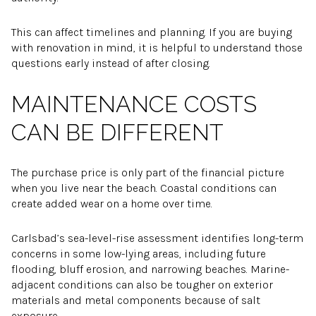
This can affect timelines and planning. If you are buying
with renovation in mind, it is helpful to understand those
questions early instead of after closing.
MAINTENANCE COSTS
CAN BE DIFFERENT
The purchase price is only part of the financial picture
when you live near the beach. Coastal conditions can
create added wear on a home over time.
Carlsbad’s sea-level-rise assessment identifies long-term
concerns in some low-lying areas, including future
flooding, bluff erosion, and narrowing beaches. Marine-
adjacent conditions can also be tougher on exterior
materials and metal components because of salt
exposure.