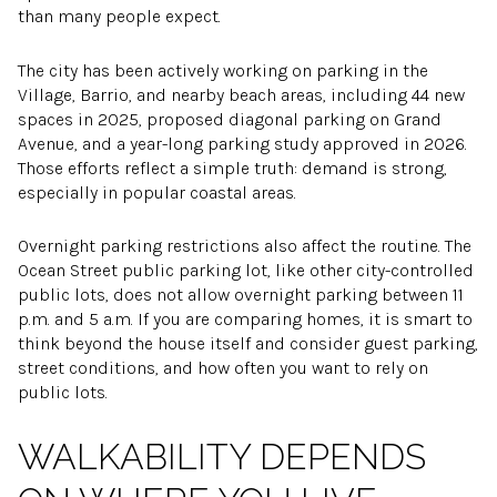
than many people expect.
The city has been actively working on parking in the
Village, Barrio, and nearby beach areas, including 44 new
spaces in 2025, proposed diagonal parking on Grand
Avenue, and a year-long parking study approved in 2026.
Those efforts reflect a simple truth: demand is strong,
especially in popular coastal areas.
Overnight parking restrictions also affect the routine. The
Ocean Street public parking lot, like other city-controlled
public lots, does not allow overnight parking between 11
p.m. and 5 a.m. If you are comparing homes, it is smart to
think beyond the house itself and consider guest parking,
street conditions, and how often you want to rely on
public lots.
WALKABILITY DEPENDS