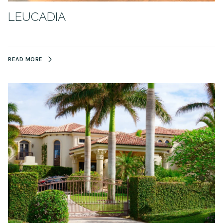
LEUCADIA
READ MORE