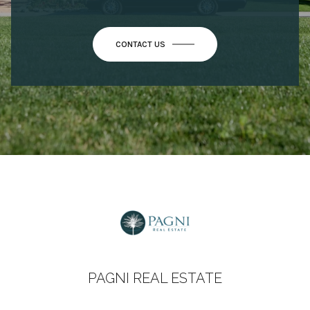
CONTACT US
PAGNI REAL ESTATE