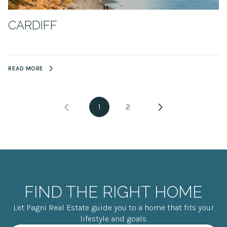
CARDIFF
READ MORE
1
2
FIND THE RIGHT HOME
Let Pagni Real Estate guide you to a home that fits your
lifestyle and goals.