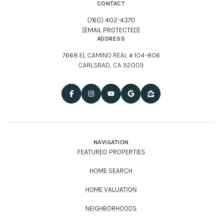
CONTACT
(760) 402-4370
[EMAIL PROTECTED]
ADDRESS
7668 EL CAMINO REAL # 104-806
CARLSBAD, CA 92009
NAVIGATION
FEATURED PROPERTIES
HOME SEARCH
HOME VALUATION
NEIGHBORHOODS