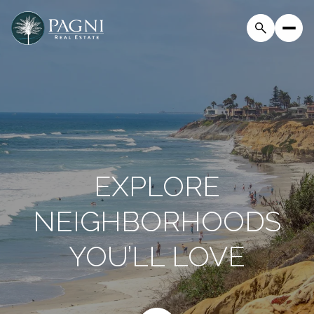
EXPLORE
NEIGHBORHOODS
YOU’LL LOVE