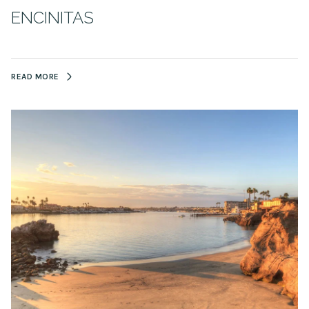
ENCINITAS
READ MORE