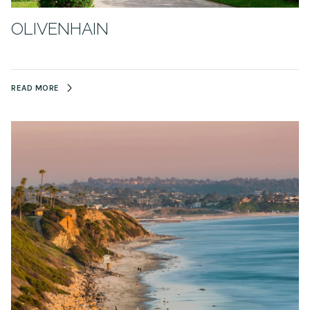
OLIVENHAIN
READ MORE