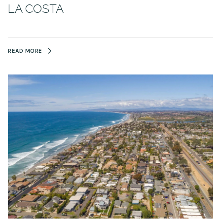
LA COSTA
READ MORE