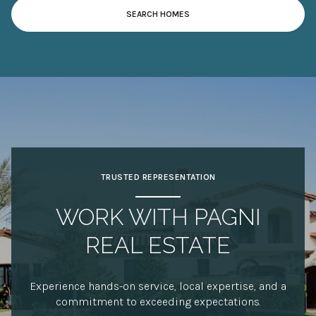
SEARCH HOMES
TRUSTED REPRESENTATION
WORK WITH PAGNI
REAL ESTATE
Experience hands-on service, local expertise, and a
commitment to exceeding expectations.