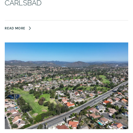
CARLSBAD
READ MORE