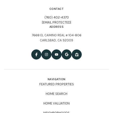
CONTACT
(760) 402-4370
[EMAIL PROTECTED]
ADDRESS
7668 EL CAMINO REAL # 104-806
CARLSBAD, CA 92009
NAVIGATION
FEATURED PROPERTIES
HOME SEARCH
HOME VALUATION
NEIGHBORHOODS