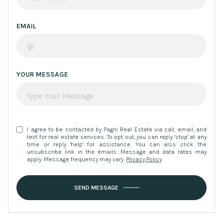
EMAIL
YOUR MESSAGE
I agree to be contacted by Pagni Real Estate via call, email, and
text for real estate services. To opt out, you can reply 'stop' at any
time or reply 'help' for assistance. You can also click the
unsubscribe link in the emails. Message and data rates may
apply. Message frequency may vary.
Privacy Policy
.
SEND MESSAGE