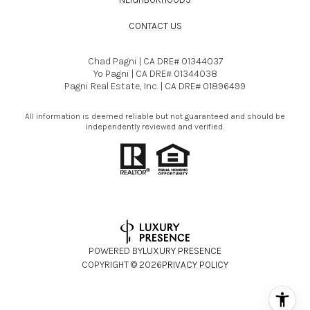
CONTACT US
Chad Pagni | CA DRE# 01344037
Yo Pagni | CA DRE# 01344038
Pagni Real Estate, Inc. | CA DRE# 01896499
All information is deemed reliable but not guaranteed and should be
independently reviewed and verified.
POWERED BY
LUXURY PRESENCE
COPYRIGHT ©
2026
PRIVACY POLICY