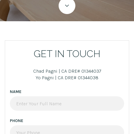
GET IN TOUCH
Chad Pagni | CA DRE# 01344037
Yo Pagni | CA DRE# 01344038
NAME
PHONE