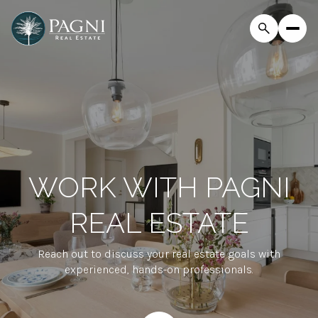
WORK WITH PAGNI
REAL ESTATE
Reach out to discuss your real estate goals with
experienced, hands-on professionals.