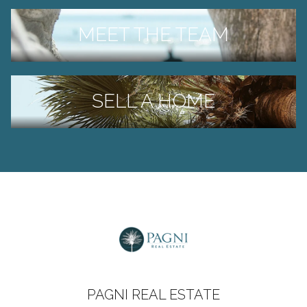
MEET THE TEAM
SELL A HOME
PAGNI REAL ESTATE