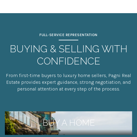
FULL-SERVICE REPRESENTATION
BUYING & SELLING WITH
CONFIDENCE
From first-time buyers to luxury home sellers, Pagni Real
Estate provides expert guidance, strong negotiation, and
personal attention at every step of the process.
BUY A HOME