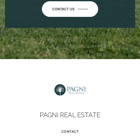
CONTACT US
PAGNI REAL ESTATE
CONTACT