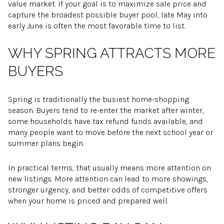
value market. If your goal is to maximize sale price and
capture the broadest possible buyer pool, late May into
early June is often the most favorable time to list.
WHY SPRING ATTRACTS MORE
BUYERS
Spring is traditionally the busiest home-shopping
season. Buyers tend to re-enter the market after winter,
some households have tax refund funds available, and
many people want to move before the next school year or
summer plans begin.
In practical terms, that usually means more attention on
new listings. More attention can lead to more showings,
stronger urgency, and better odds of competitive offers
when your home is priced and prepared well.