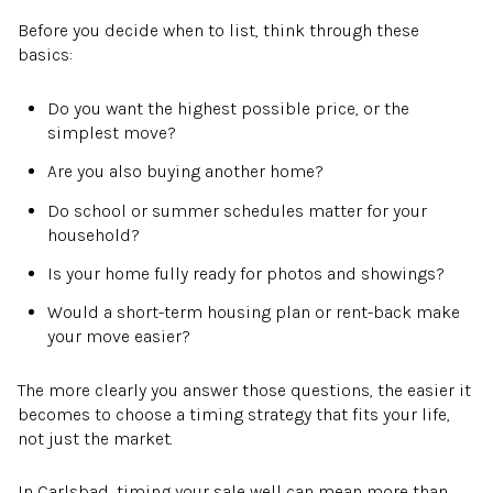
Before you decide when to list, think through these
basics:
Do you want the highest possible price, or the
simplest move?
Are you also buying another home?
Do school or summer schedules matter for your
household?
Is your home fully ready for photos and showings?
Would a short-term housing plan or rent-back make
your move easier?
The more clearly you answer those questions, the easier it
becomes to choose a timing strategy that fits your life,
not just the market.
In Carlsbad, timing your sale well can mean more than