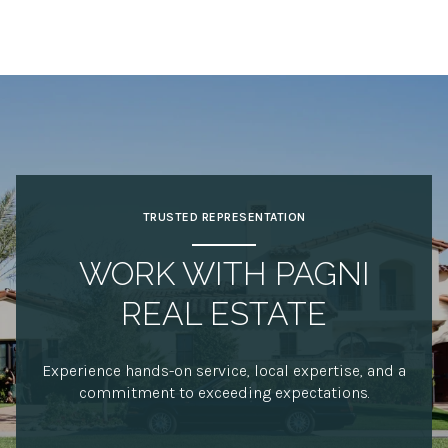
TRUSTED REPRESENTATION
WORK WITH PAGNI
REAL ESTATE
Experience hands-on service, local expertise, and a
commitment to exceeding expectations.