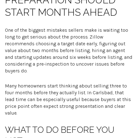
START MONTHS AHEAD
One of the biggest mistakes sellers make is waiting too
long to get serious about the process. Zillow
recommends choosing a target date early, figuring out
value about two months before listing, hiring an agent
and starting updates around six weeks before listing, and
considering a pre-inspection to uncover issues before
buyers do.
Many homeowners start thinking about selling three to
four months before they actually list. In Carlsbad, that
lead time can be especially useful because buyers at this
price point often expect strong presentation and clear
value.
WHAT TO DO BEFORE YOU