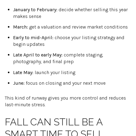
January to February:
decide whether selling this year
makes sense
March:
get a valuation and review market conditions
Early to mid-April:
choose your listing strategy and
begin updates
Late April to early May:
complete staging,
photography, and final prep
Late May:
launch your listing
June:
focus on closing and your next move
This kind of runway gives you more control and reduces
last-minute stress.
FALL CAN STILL BE A
SMART TIME TO SELL