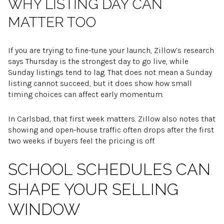
WHY LISTING DAY CAN
MATTER TOO
If you are trying to fine-tune your launch, Zillow’s research
says Thursday is the strongest day to go live, while
Sunday listings tend to lag. That does not mean a Sunday
listing cannot succeed, but it does show how small
timing choices can affect early momentum.
In Carlsbad, that first week matters. Zillow also notes that
showing and open-house traffic often drops after the first
two weeks if buyers feel the pricing is off.
SCHOOL SCHEDULES CAN
SHAPE YOUR SELLING
WINDOW