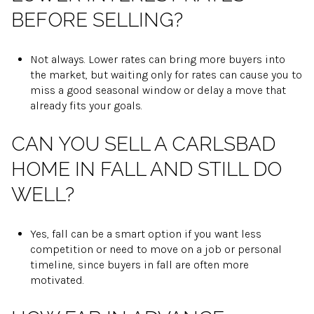
BEFORE SELLING?
Not always. Lower rates can bring more buyers into
the market, but waiting only for rates can cause you to
miss a good seasonal window or delay a move that
already fits your goals.
CAN YOU SELL A CARLSBAD
HOME IN FALL AND STILL DO
WELL?
Yes, fall can be a smart option if you want less
competition or need to move on a job or personal
timeline, since buyers in fall are often more
motivated.