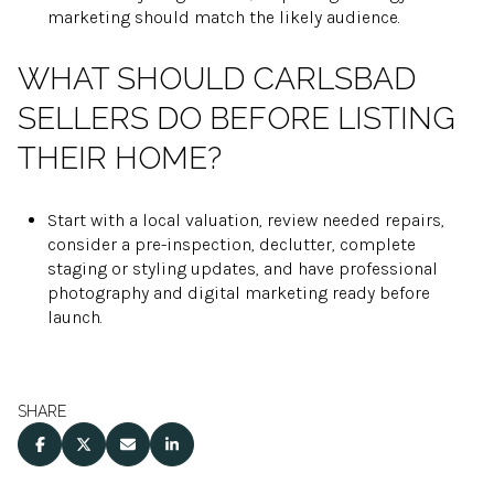
marketing should match the likely audience.
WHAT SHOULD CARLSBAD
SELLERS DO BEFORE LISTING
THEIR HOME?
Start with a local valuation, review needed repairs,
consider a pre-inspection, declutter, complete
staging or styling updates, and have professional
photography and digital marketing ready before
launch.
SHARE