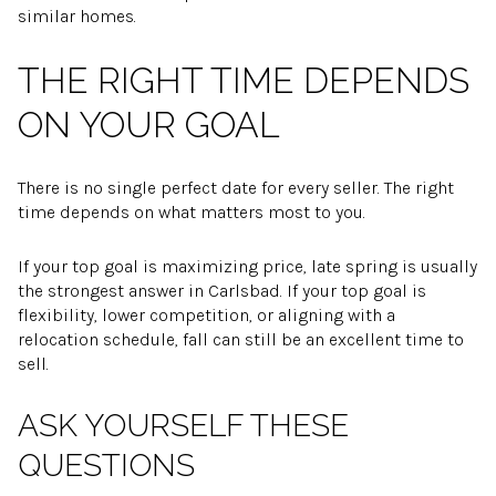
similar homes.
THE RIGHT TIME DEPENDS
ON YOUR GOAL
There is no single perfect date for every seller. The right
time depends on what matters most to you.
If your top goal is maximizing price, late spring is usually
the strongest answer in Carlsbad. If your top goal is
flexibility, lower competition, or aligning with a
relocation schedule, fall can still be an excellent time to
sell.
ASK YOURSELF THESE
QUESTIONS