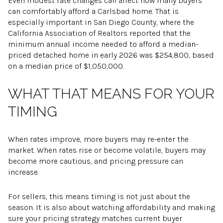
Even modest rate changes can affect how many buyers
can comfortably afford a Carlsbad home. That is
especially important in San Diego County, where the
California Association of Realtors reported that the
minimum annual income needed to afford a median-
priced detached home in early 2026 was $254,800, based
on a median price of $1,050,000.
WHAT THAT MEANS FOR YOUR
TIMING
When rates improve, more buyers may re-enter the
market. When rates rise or become volatile, buyers may
become more cautious, and pricing pressure can
increase.
For sellers, this means timing is not just about the
season. It is also about watching affordability and making
sure your pricing strategy matches current buyer