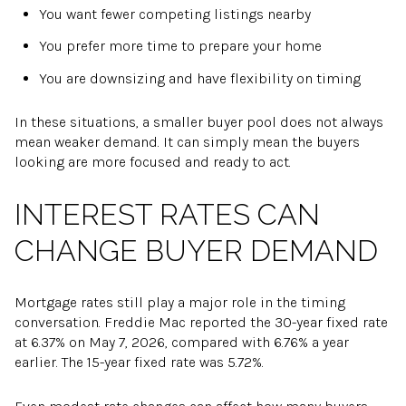
You want fewer competing listings nearby
You prefer more time to prepare your home
You are downsizing and have flexibility on timing
In these situations, a smaller buyer pool does not always
mean weaker demand. It can simply mean the buyers
looking are more focused and ready to act.
INTEREST RATES CAN
CHANGE BUYER DEMAND
Mortgage rates still play a major role in the timing
conversation. Freddie Mac reported the 30-year fixed rate
at 6.37% on May 7, 2026, compared with 6.76% a year
earlier. The 15-year fixed rate was 5.72%.