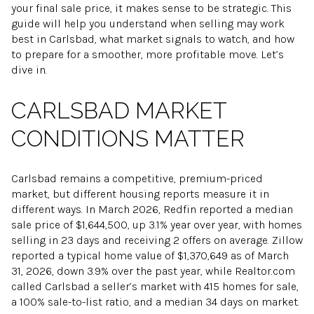
your final sale price, it makes sense to be strategic. This
guide will help you understand when selling may work
best in Carlsbad, what market signals to watch, and how
to prepare for a smoother, more profitable move. Let’s
dive in.
CARLSBAD MARKET
CONDITIONS MATTER
Carlsbad remains a competitive, premium-priced
market, but different housing reports measure it in
different ways. In March 2026, Redfin reported a median
sale price of $1,644,500, up 3.1% year over year, with homes
selling in 23 days and receiving 2 offers on average. Zillow
reported a typical home value of $1,370,649 as of March
31, 2026, down 3.9% over the past year, while Realtor.com
called Carlsbad a seller’s market with 415 homes for sale,
a 100% sale-to-list ratio, and a median 34 days on market.