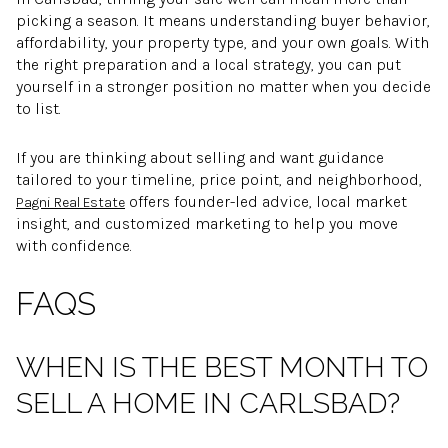
picking a season. It means understanding buyer behavior,
affordability, your property type, and your own goals. With
the right preparation and a local strategy, you can put
yourself in a stronger position no matter when you decide
to list.
If you are thinking about selling and want guidance
tailored to your timeline, price point, and neighborhood,
offers founder-led advice, local market
Pagni Real Estate
insight, and customized marketing to help you move
with confidence.
FAQS
WHEN IS THE BEST MONTH TO
SELL A HOME IN CARLSBAD?