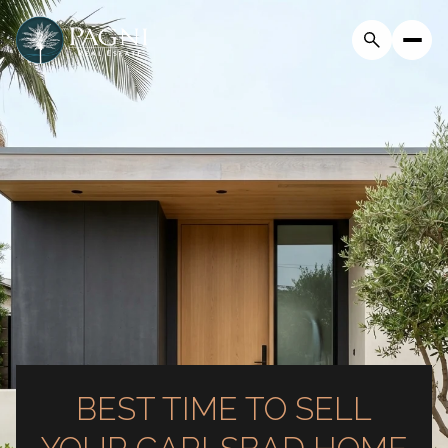
BEST TIME TO SELL