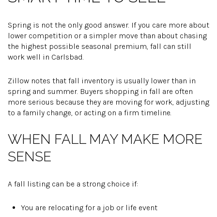
Spring is not the only good answer. If you care more about
lower competition or a simpler move than about chasing
the highest possible seasonal premium, fall can still
work well in Carlsbad.
Zillow notes that fall inventory is usually lower than in
spring and summer. Buyers shopping in fall are often
more serious because they are moving for work, adjusting
to a family change, or acting on a firm timeline.
WHEN FALL MAY MAKE MORE
SENSE
A fall listing can be a strong choice if:
You are relocating for a job or life event