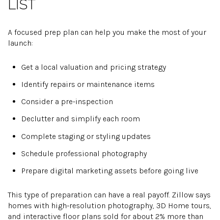
LIST
A focused prep plan can help you make the most of your
launch:
Get a local valuation and pricing strategy
Identify repairs or maintenance items
Consider a pre-inspection
Declutter and simplify each room
Complete staging or styling updates
Schedule professional photography
Prepare digital marketing assets before going live
This type of preparation can have a real payoff. Zillow says
homes with high-resolution photography, 3D Home tours,
and interactive floor plans sold for about 2% more than