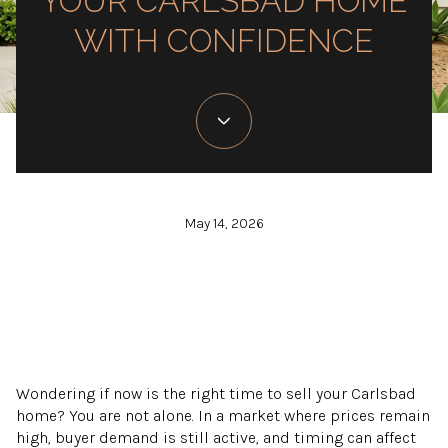
YOUR CARLSBAD HOME
WITH CONFIDENCE
May 14, 2026
Wondering if now is the right time to sell your Carlsbad
home? You are not alone. In a market where prices remain
high, buyer demand is still active, and timing can affect