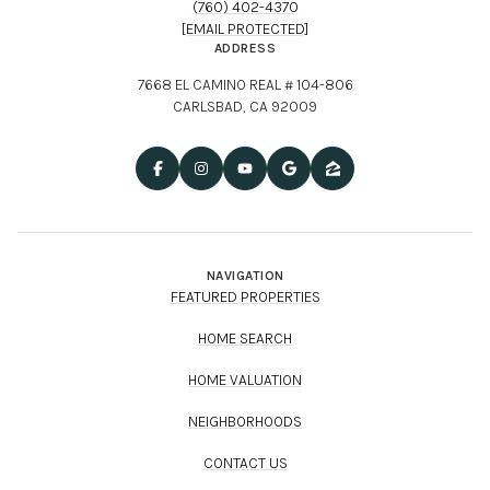
(760) 402-4370
[EMAIL PROTECTED]
ADDRESS
7668 EL CAMINO REAL # 104-806
CARLSBAD, CA 92009
NAVIGATION
FEATURED PROPERTIES
HOME SEARCH
HOME VALUATION
NEIGHBORHOODS
CONTACT US