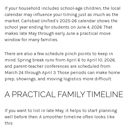
If your household includes school-age children, the local
calendar may influence your timing just as much as the
market. Carlsbad Unified’s 2025-26 calendar shows the
school year ending for students on June 4, 2026. That
makes late May through early June a practical move
window for many families.
There are also a few schedule pinch points to keep in
mind. Spring break runs from April 6 to April 10, 2026,
and parent-teacher conferences are scheduled from
March 24 through April 3. Those periods can make home
prep, showings, and moving logistics more difficult.
A PRACTICAL FAMILY TIMELINE
If you want to list in late May, it helps to start planning
well before then. A smoother timeline often looks like
this: