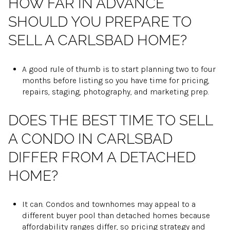
HOW FAR IN ADVANCE
SHOULD YOU PREPARE TO
SELL A CARLSBAD HOME?
A good rule of thumb is to start planning two to four
months before listing so you have time for pricing,
repairs, staging, photography, and marketing prep.
DOES THE BEST TIME TO SELL
A CONDO IN CARLSBAD
DIFFER FROM A DETACHED
HOME?
It can. Condos and townhomes may appeal to a
different buyer pool than detached homes because
affordability ranges differ, so pricing strategy and