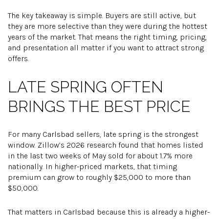
The key takeaway is simple. Buyers are still active, but
they are more selective than they were during the hottest
years of the market. That means the right timing, pricing,
and presentation all matter if you want to attract strong
offers.
LATE SPRING OFTEN
BRINGS THE BEST PRICE
For many Carlsbad sellers, late spring is the strongest
window. Zillow’s 2026 research found that homes listed
in the last two weeks of May sold for about 1.7% more
nationally. In higher-priced markets, that timing
premium can grow to roughly $25,000 to more than
$50,000.
That matters in Carlsbad because this is already a higher-