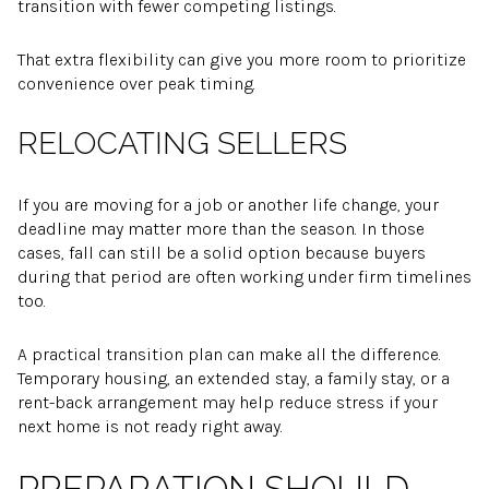
transition with fewer competing listings.
That extra flexibility can give you more room to prioritize
convenience over peak timing.
RELOCATING SELLERS
If you are moving for a job or another life change, your
deadline may matter more than the season. In those
cases, fall can still be a solid option because buyers
during that period are often working under firm timelines
too.
A practical transition plan can make all the difference.
Temporary housing, an extended stay, a family stay, or a
rent-back arrangement may help reduce stress if your
next home is not ready right away.
PREPARATION SHOULD