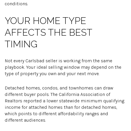
conditions.
YOUR HOME TYPE
AFFECTS THE BEST
TIMING
Not every Carlsbad seller is working from the same
playbook. Your ideal selling window may depend on the
type of property you own and your next move.
Detached homes, condos, and townhomes can draw
different buyer pools. The California Association of
Realtors reported a lower statewide minimum qualifying
income for attached homes than for detached homes,
which points to different affordability ranges and
different audiences.