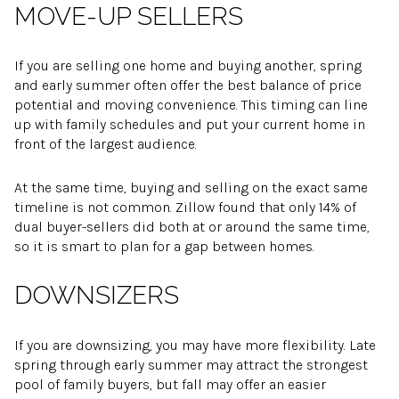
MOVE-UP SELLERS
If you are selling one home and buying another, spring
and early summer often offer the best balance of price
potential and moving convenience. This timing can line
up with family schedules and put your current home in
front of the largest audience.
At the same time, buying and selling on the exact same
timeline is not common. Zillow found that only 14% of
dual buyer-sellers did both at or around the same time,
so it is smart to plan for a gap between homes.
DOWNSIZERS
If you are downsizing, you may have more flexibility. Late
spring through early summer may attract the strongest
pool of family buyers, but fall may offer an easier