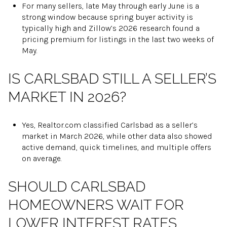
For many sellers, late May through early June is a
strong window because spring buyer activity is
typically high and Zillow’s 2026 research found a
pricing premium for listings in the last two weeks of
May.
IS CARLSBAD STILL A SELLER’S
MARKET IN 2026?
Yes, Realtor.com classified Carlsbad as a seller’s
market in March 2026, while other data also showed
active demand, quick timelines, and multiple offers
on average.
SHOULD CARLSBAD
HOMEOWNERS WAIT FOR
LOWER INTEREST RATES