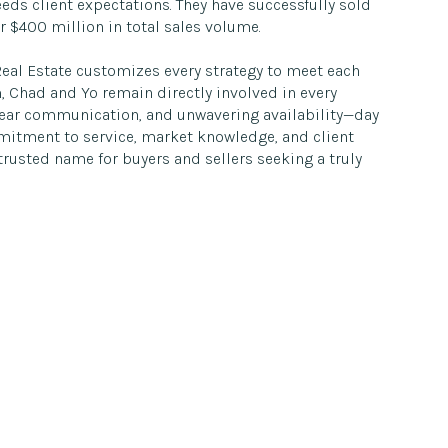
eds client expectations. They have successfully sold
 $400 million in total sales volume.
Real Estate customizes every strategy to meet each
m, Chad and Yo remain directly involved in every
clear communication, and unwavering availability—day
mmitment to service, market knowledge, and client
rusted name for buyers and sellers seeking a truly