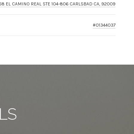
68 EL CAMINO REAL STE 104-806 CARLSBAD CA, 92009
#01344037
LS