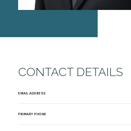
CONTACT DETAILS
EMAIL ADDRESS
PRIMARY PHONE