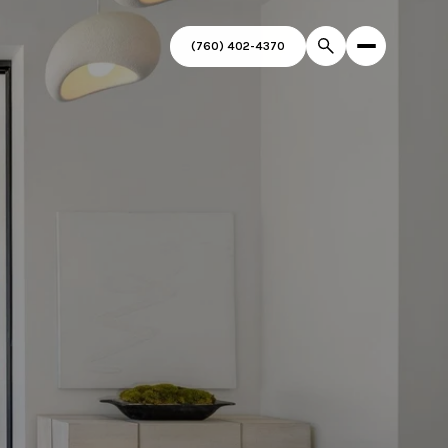
(760) 402-4370