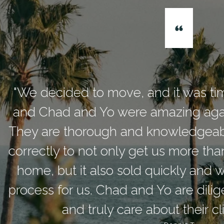
ded to move, and it was time to seek 
 and Yo were amazing again, handling 
thorough and knowledgeable, and had
 to not only get us more than we expect
t it also sold quickly and was a head
or us. Chad and Yo are diligent and con
and truly care about their clients’ needs.