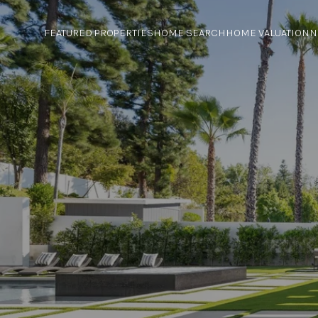
FEATURED PROPERTIES
HOME SEARCH
HOME VALUATION
N