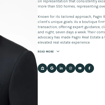
on representation that consistently exce
more than 550 homes, representing over
Known for its tailored approach, Pagni 
client’s unique goals. As a boutique fir
transaction, offering expert guidance, 
and night, seven days a week. Their co
advocacy has made Pagni Real Estate a t
elevated real estate experience.
READ MORE