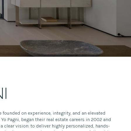
I
e founded on experience, integrity, and an elevated
Yo Pagni, began their real estate careers in 2002 and
a clear vision: to deliver highly personalized, hands-