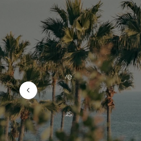
"We deci
re
and Chad
 to move
They are 
Yo was
correctly
 calm
home, bu
t for us
process f