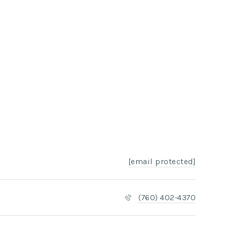
[email protected]
(760) 402-4370