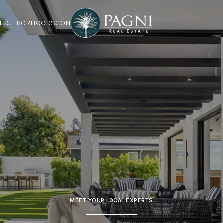
EIGHBORHOODS
CONTACT US
MEET YOUR LOCAL EXPERTS