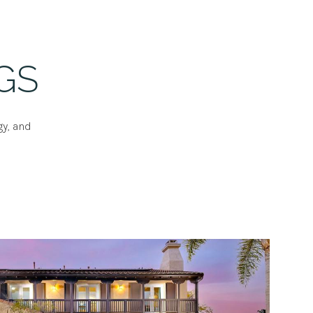
GS
gy, and