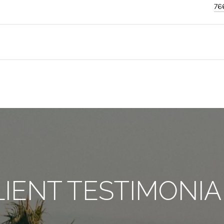
76
LIENT TESTIMONIA