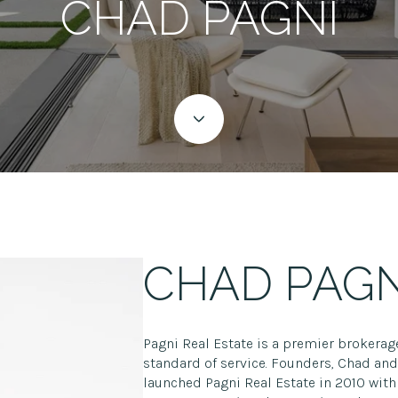
CHAD PAGNI
CHAD PAGN
Pagni Real Estate is a premier brokerag
standard of service. Founders, Chad and 
launched Pagni Real Estate in 2010 with 