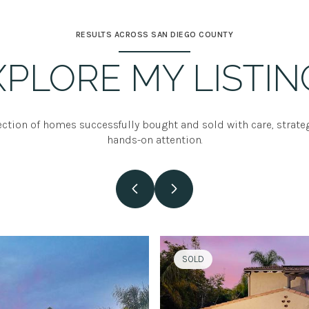
RESULTS ACROSS SAN DIEGO COUNTY
XPLORE MY LISTIN
ection of homes successfully bought and sold with care, strate
hands-on attention.
SOLD
SOLD
SOLD
SOLD
SOLD
SOLD
SOLD