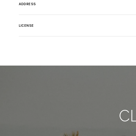
ADDRESS
LICENSE
C