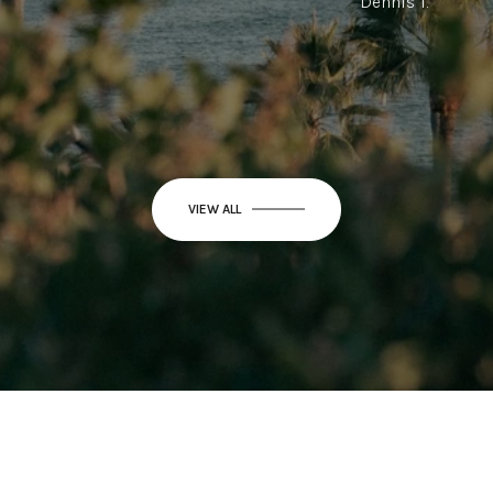
Dennis T.
VIEW ALL