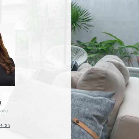
I
CHAD PAGNI
4038
License #01344037
-4495
(760) 402-4370