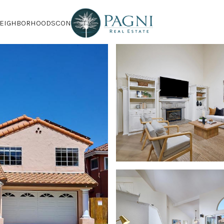
EIGHBORHOODS
CONTACT US