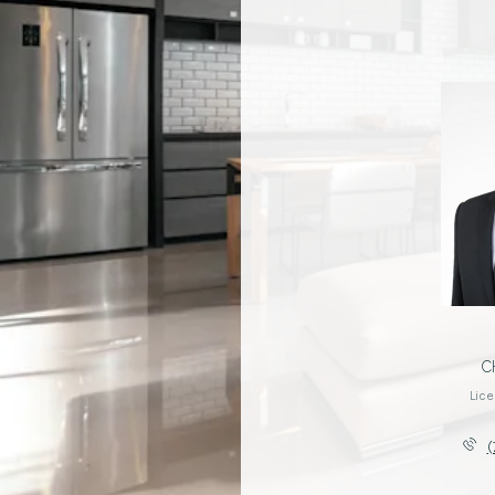
YO PAGNI
C
License #01344038
Lic
(760) 402-4495
(