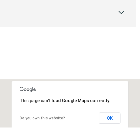
This page can't load Google Maps correctly.
OK
Do you own this website?