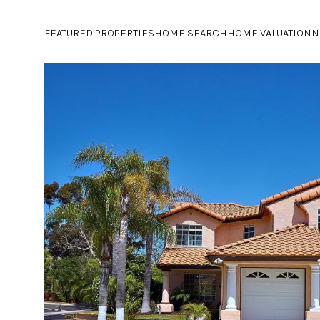
FEATURED PROPERTIES
HOME SEARCH
HOME VALUATION
N