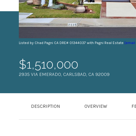
Listed by Chad Pagni CA DRE# 01344037 with Pagni Real Estate
[email
$1,510,000
2935 VIA EMERADO, CARLSBAD, CA 92009
DESCRIPTION
OVERVIEW
F