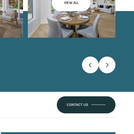
VIEW ALL
CONTACT US