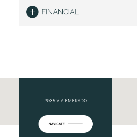
FINANCIAL
2935 VIA EMERADO
NAVIGATE