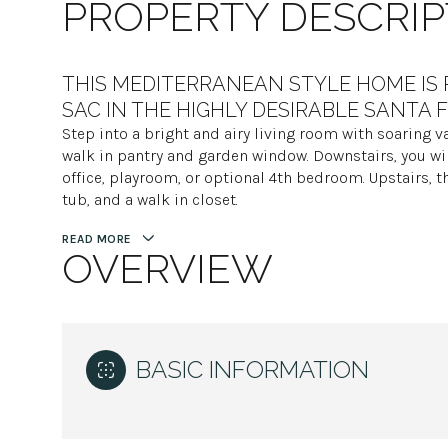
PROPERTY DESCRIP
THIS MEDITERRANEAN STYLE HOME IS 
SAC IN THE HIGHLY DESIRABLE SANTA 
Step into a bright and airy living room with soaring va
walk in pantry and garden window. Downstairs, you wi
office, playroom, or optional 4th bedroom. Upstairs, t
tub, and a walk in closet.
READ MORE
OVERVIEW
BASIC INFORMATION