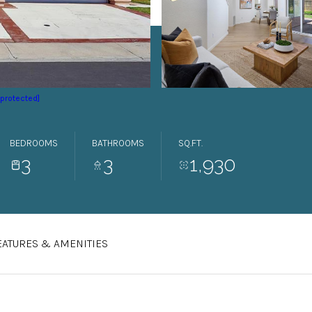
 protected]
BEDROOMS
BATHROOMS
SQ.FT.
3
3
1,930
EATURES & AMENITIES