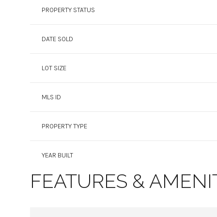
PROPERTY STATUS
DATE SOLD
LOT SIZE
MLS ID
PROPERTY TYPE
YEAR BUILT
FEATURES & AMENI