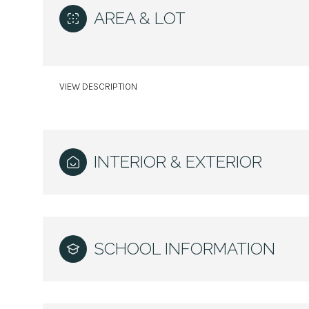
AREA & LOT
VIEW DESCRIPTION
INTERIOR & EXTERIOR
Saturday
Sunday
Monday
SCHOOL INFORMATION
08
09
10
Aug
Aug
Aug