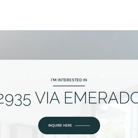
I'M INTERESTED IN
2935 VIA EMERAD
INQUIRE HERE