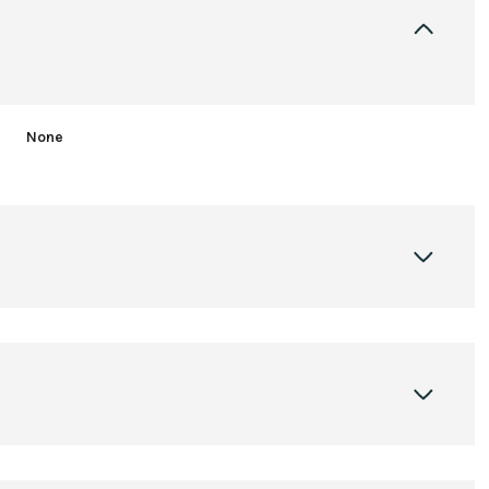
None
Tuesday
Wednesday
Thursday
11
12
06
Aug
Aug
Aug