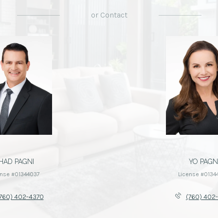
or
Contact
HAD PAGNI
YO PAGN
ense #01344037
License #0134
760) 402-4370
(760) 402