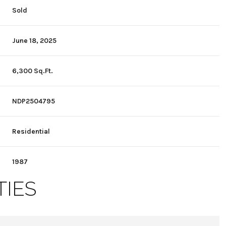
Sold
June 18, 2025
6,300 Sq.Ft.
NDP2504795
Residential
1987
TIES