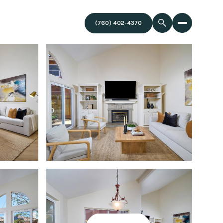
(760) 402-4370