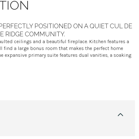
TION
PERFECTLY POSITIONED ON A QUIET CUL DE
FE RIDGE COMMUNITY.
ulted ceilings and a beautiful fireplace. Kitchen features a
ll find a large bonus room that makes the perfect home
he expansive primary suite features dual vanities, a soaking