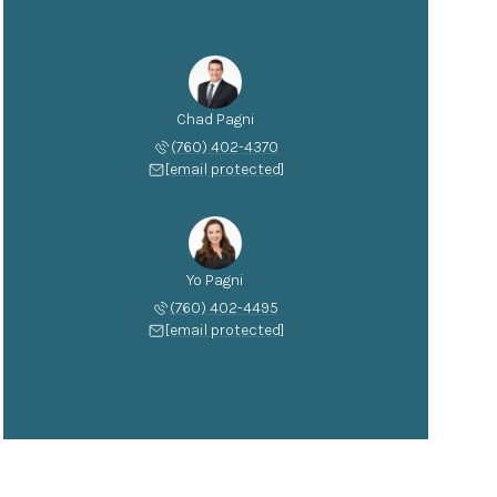
Chad Pagni
(760) 402-4370
[email protected]
Yo Pagni
(760) 402-4495
[email protected]