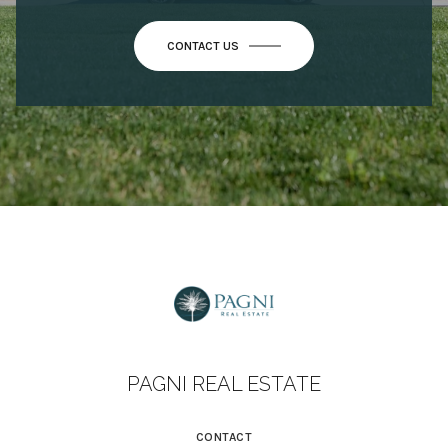
PAGNI REAL ESTATE
CONTACT
(760) 402-4370
[EMAIL PROTECTED]