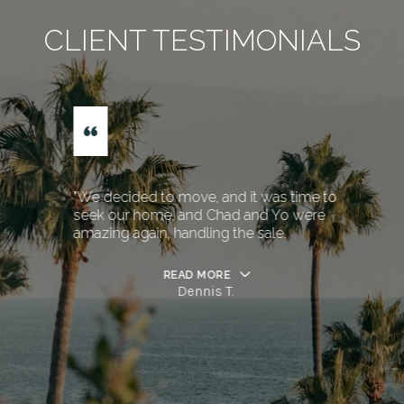
CLIENT TESTIMONIALS
"We decided to move, and it was time to
seek our home, and Chad and Yo were
amazing again, handling the sale.
READ MORE
Dennis T.
…