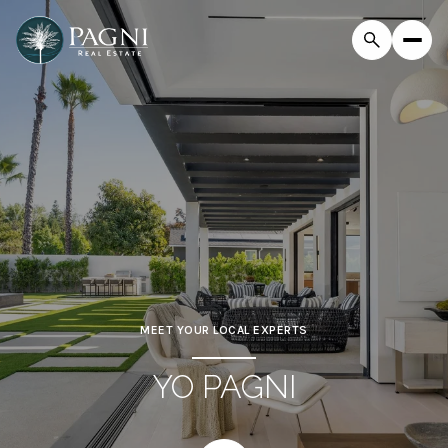
MEET YOUR LOCAL EXPERTS
YO PAGNI