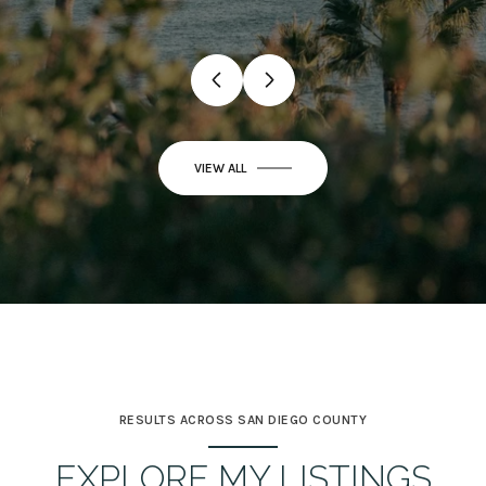
VIEW ALL
RESULTS ACROSS SAN DIEGO COUNTY
EXPLORE MY LISTINGS