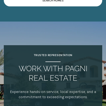
TRUSTED REPRESENTATION
WORK WITH PAGNI
REAL ESTATE
Experience hands-on service, local expertise, and a
commitment to exceeding expectations.
CONTACT US