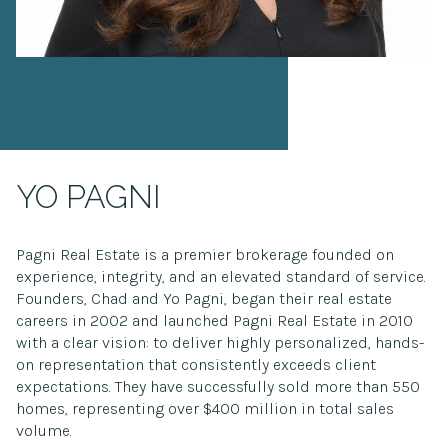
YO PAGNI
Pagni Real Estate is a premier brokerage founded on
experience, integrity, and an elevated standard of service.
Founders, Chad and Yo Pagni, began their real estate
careers in 2002 and launched Pagni Real Estate in 2010
with a clear vision: to deliver highly personalized, hands-
on representation that consistently exceeds client
expectations. They have successfully sold more than 550
homes, representing over $400 million in total sales
volume.