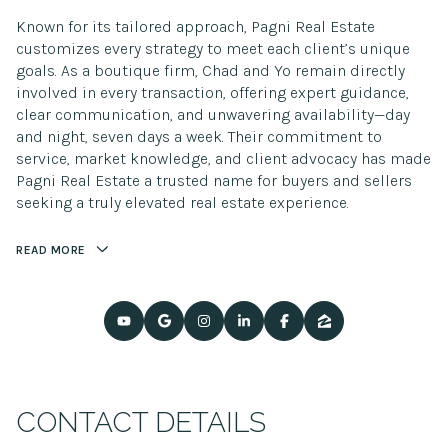
Known for its tailored approach, Pagni Real Estate
customizes every strategy to meet each client’s unique
goals. As a boutique firm, Chad and Yo remain directly
involved in every transaction, offering expert guidance,
clear communication, and unwavering availability—day
and night, seven days a week. Their commitment to
service, market knowledge, and client advocacy has made
Pagni Real Estate a trusted name for buyers and sellers
seeking a truly elevated real estate experience.
READ MORE
CONTACT DETAILS