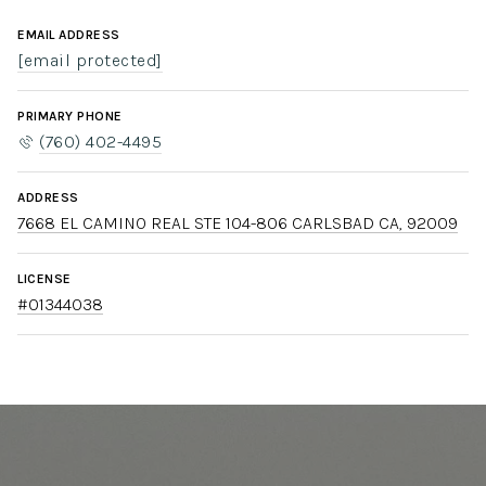
EMAIL ADDRESS
[email protected]
PRIMARY PHONE
(760) 402-4495
ADDRESS
7668 EL CAMINO REAL STE 104-806 CARLSBAD CA, 92009
LICENSE
#01344038