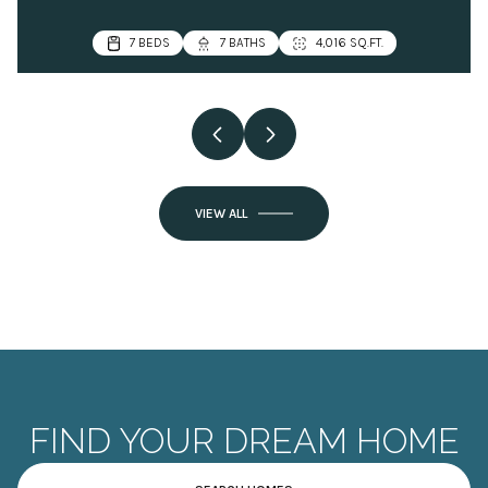
VIEW ALL
FIND YOUR DREAM HOME
SEARCH HOMES