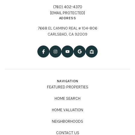
ADDRESS
7668 EL CAMINO REAL # 104-806
CARLSBAD, CA 92009
NAVIGATION
FEATURED PROPERTIES
HOME SEARCH
HOME VALUATION
NEIGHBORHOODS
CONTACT US
Chad Pagni | CA DRE# 01344037