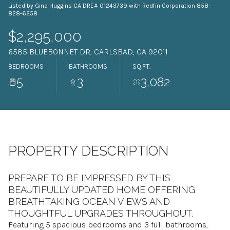
Listed by Gina Huggins CA DRE# 01243739 with Redfin Corporation 858-
09
10
828-6258
Aug
Aug
$2,295,000
6585 BLUEBONNET DR, CARLSBAD, CA 92011
BEDROOMS
BATHROOMS
SQ.FT.
5
3
3,082
PROPERTY DESCRIPTION
PREPARE TO BE IMPRESSED BY THIS
BEAUTIFULLY UPDATED HOME OFFERING
BREATHTAKING OCEAN VIEWS AND
THOUGHTFUL UPGRADES THROUGHOUT.
Featuring 5 spacious bedrooms and 3 full bathrooms,