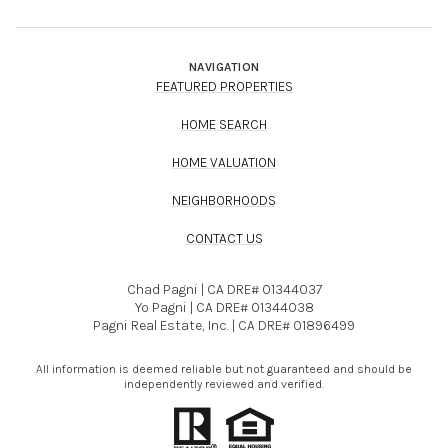
NAVIGATION
FEATURED PROPERTIES
HOME SEARCH
HOME VALUATION
NEIGHBORHOODS
CONTACT US
Chad Pagni | CA DRE# 01344037
Yo Pagni | CA DRE# 01344038
Pagni Real Estate, Inc. | CA DRE# 01896499
All information is deemed reliable but not guaranteed and should be
independently reviewed and verified.