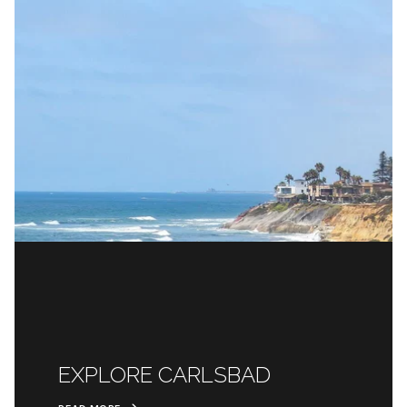
EXPLORE CARLSBAD