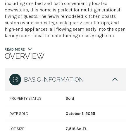
including one bed and bath conveniently located
downstairs, this home is perfect for multi-generational
living or guests. The newly remodeled kitchen boasts
custom white cabinetry, sleek quartz countertops, and
high-end appliances, all flowing seamlessly into the open
family room--ideal for entertaining or cozy nights in.
READ MORE
OVERVIEW
BASIC INFORMATION
PROPERTY STATUS
Sold
DATE SOLD
October 1, 2025
LOT SIZE
7,518 Sq.Ft.