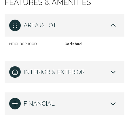
FEATURES & AMENITIES
AREA & LOT
NEIGHBORHOOD
Carlsbad
INTERIOR & EXTERIOR
FINANCIAL