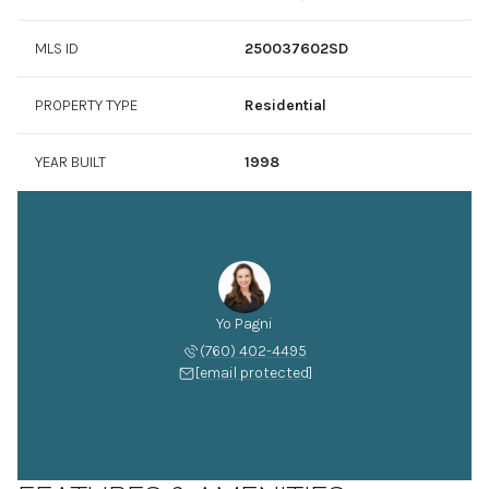
MLS ID
250037602SD
PROPERTY TYPE
Residential
YEAR BUILT
1998
Yo Pagni
(760) 402-4495
[email protected]