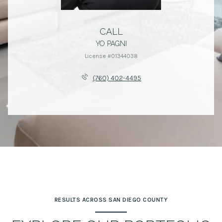
CALL
YO PAGNI
License #01344038
(760) 402-4495
RESULTS ACROSS SAN DIEGO COUNTY