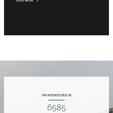
READ MORE
I'M INTERESTED IN
6585