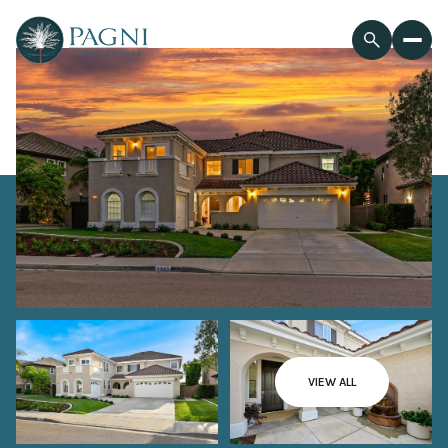
VIEW ALL
Sunday
Monday