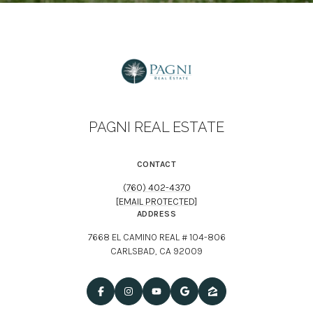
PAGNI REAL ESTATE
CONTACT
(760) 402-4370
[EMAIL PROTECTED]
ADDRESS
7668 EL CAMINO REAL # 104-806
CARLSBAD, CA 92009