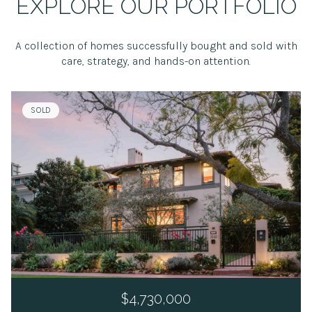
EXPLORE OUR PORTFOLIO
A collection of homes successfully bought and sold with
care, strategy, and hands-on attention.
SOLD
$4,730,000