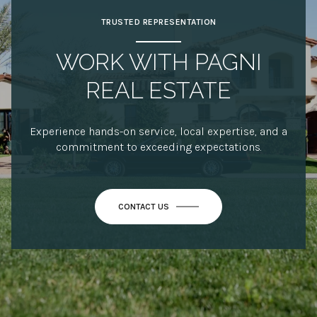
TRUSTED REPRESENTATION
WORK WITH PAGNI
REAL ESTATE
Experience hands-on service, local expertise, and a
commitment to exceeding expectations.
CONTACT US