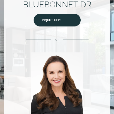
BLUEBONNET DR
INQUIRE HERE
or