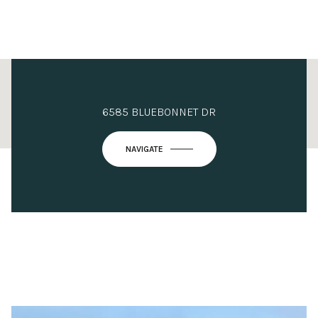
This page can't load Google Maps correctly.
6585 BLUEBONNET DR
OK
Do you own this website?
NAVIGATE